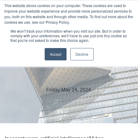
This website stores cookies on your computer. These cookies are used to
improve your website experience and provide more personalized services to
you, both on this website and through other media. To find out more about the
cookies we use, see our Privacy Policy.
We won't track your information when you visit our site. But in order to
comply with your preferences, we'll have to use just one tiny cookie so
that you're not asked to make this choice again.
Harnessing Edge to Scale AI-
Accept
Decline
Enabled Applications
Friday May 24, 2024