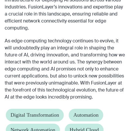
industries. FusionLayer’s innovations and expertise play
a crucial role in this landscape, ensuring reliable and
efficient network connectivity essential for edge
computing.
As edge computing technology continues to evolve, it
will undoubtedly play an integral role in shaping the
future of AI, driving innovation, and transforming how we
interact with the world around us. The synergy between
edge computing and AI promises not only to enhance
current applications. but also to unlock new possibilities
that were previously unimaginable. With FusionLayer at
the forefront of this technological evolution, the future of
AI at the edge looks incredibly promising.
Digital Transformation
Automation
Network Automation
Hybrid Cloud