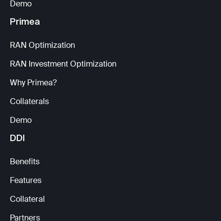
Demo
Primea
RAN Optimization
RAN Investment Optimization
Why Primea?
Collaterals
Demo
DDI
Benefits
Features
Collateral
Partners