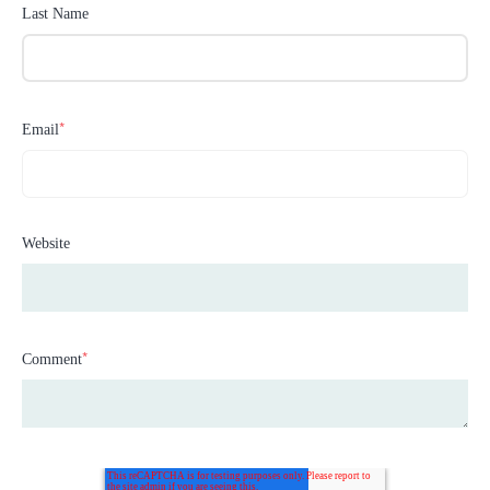
Last Name
*
Email
Website
*
Comment