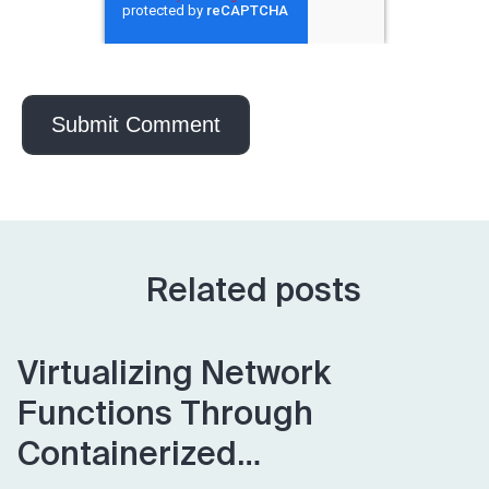
Related posts
Virtualizing Network
Functions Through
Containerized…