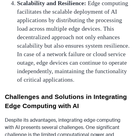
Scalability and Resilience:
Edge computing
facilitates the scalable deployment of AI
applications by distributing the processing
load across multiple edge devices. This
decentralized approach not only enhances
scalability but also ensures system resilience.
In case of a network failure or cloud service
outage, edge devices can continue to operate
independently, maintaining the functionality
of critical applications.
Challenges and Solutions in Integrating
Edge Computing with AI
Despite its advantages, integrating edge computing
with AI presents several challenges. One significant
challenge is the limited computational power and