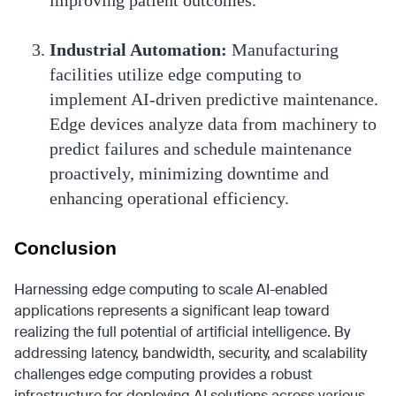
improving patient outcomes.
Industrial Automation:
Manufacturing
facilities utilize edge computing to
implement AI-driven predictive maintenance.
Edge devices analyze data from machinery to
predict failures and schedule maintenance
proactively, minimizing downtime and
enhancing operational efficiency.
Conclusion
Harnessing edge computing to scale AI-enabled
applications represents a significant leap toward
realizing the full potential of artificial intelligence. By
addressing latency, bandwidth, security, and scalability
challenges edge computing provides a robust
infrastructure for deploying AI solutions across various