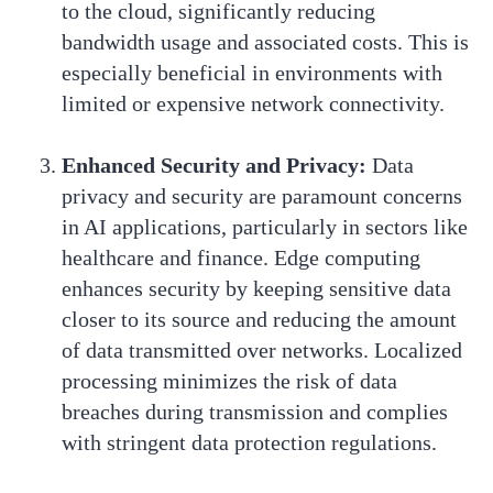
to the cloud, significantly reducing
bandwidth usage and associated costs. This is
especially beneficial in environments with
limited or expensive network connectivity.
Enhanced Security and Privacy:
Data
privacy and security are paramount concerns
in AI applications, particularly in sectors like
healthcare and finance. Edge computing
enhances security by keeping sensitive data
closer to its source and reducing the amount
of data transmitted over networks. Localized
processing minimizes the risk of data
breaches during transmission and complies
with stringent data protection regulations.