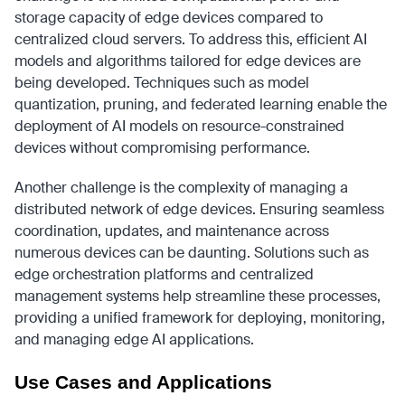
storage capacity of edge devices compared to
centralized cloud servers. To address this, efficient AI
models and algorithms tailored for edge devices are
being developed. Techniques such as model
quantization, pruning, and federated learning enable the
deployment of AI models on resource-constrained
devices without compromising performance.
Another challenge is the complexity of managing a
distributed network of edge devices. Ensuring seamless
coordination, updates, and maintenance across
numerous devices can be daunting. Solutions such as
edge orchestration platforms and centralized
management systems help streamline these processes,
providing a unified framework for deploying, monitoring,
and managing edge AI applications.
Use Cases and Applications