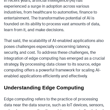
In recent years, artificial intelligence (AI) has
experienced a surge in adoption across various
industries, from healthcare to automotive, finance to
entertainment. The transformative potential of AI is
founded on its ability to process vast amounts of data,
learn from it, and make decisions.
That said, the scalability of AI-enabled applications also
poses challenges especially concerning latency,
security, and cost. To address these challenges, the
integration of edge computing has emerged as a crucial
strategy. By processing data closer to its source, edge
computing offers a powerful framework for scaling AI-
enabled applications efficiently and effectively.
Understanding Edge Computing
Edge computing refers to the practice of processing
data near the data source, such as IoT devices, sensors,