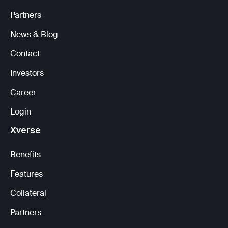
Partners
News & Blog
Contact
Investors
Career
Login
Xverse
Benefits
Features
Collateral
Partners