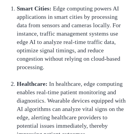
Smart Cities:
Edge computing powers AI
applications in smart cities by processing
data from sensors and cameras locally. For
instance, traffic management systems use
edge AI to analyze real-time traffic data,
optimize signal timings, and reduce
congestion without relying on cloud-based
processing.
Healthcare:
In healthcare, edge computing
enables real-time patient monitoring and
diagnostics. Wearable devices equipped with
AI algorithms can analyze vital signs on the
edge, alerting healthcare providers to
potential issues immediately, thereby