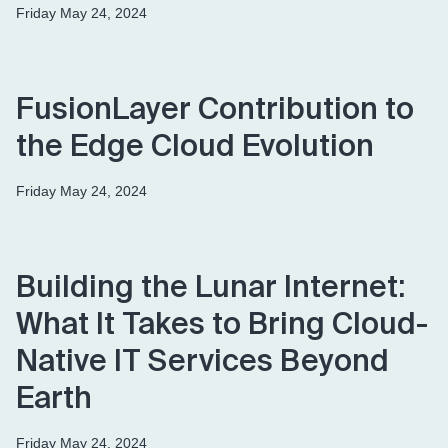
Friday May 24, 2024
FusionLayer Contribution to
the Edge Cloud Evolution
Friday May 24, 2024
Building the Lunar Internet:
What It Takes to Bring Cloud-
Native IT Services Beyond
Earth
Friday May 24, 2024