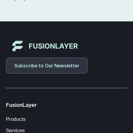
Subscribe to Our Newsletter
FusionLayer
Products
Services