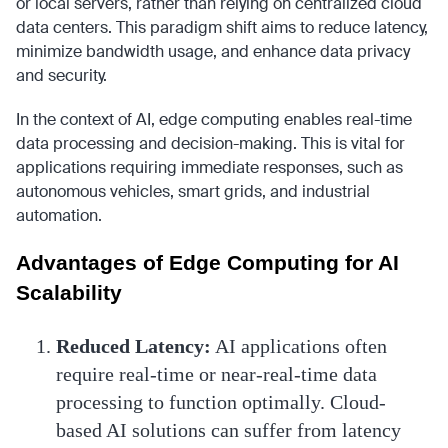
or local servers, rather than relying on centralized cloud
data centers. This paradigm shift aims to reduce latency,
minimize bandwidth usage, and enhance data privacy
and security.
In the context of AI, edge computing enables real-time
data processing and decision-making. This is vital for
applications requiring immediate responses, such as
autonomous vehicles, smart grids, and industrial
automation.
Advantages of Edge Computing for AI
Scalability
Reduced Latency:
AI applications often
require real-time or near-real-time data
processing to function optimally. Cloud-
based AI solutions can suffer from latency