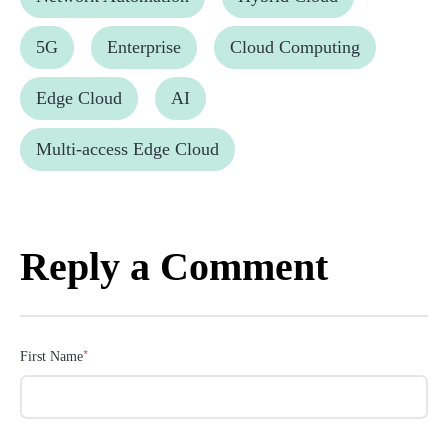
5G
Enterprise
Cloud Computing
Edge Cloud
AI
Multi-access Edge Cloud
Reply a Comment
*
First Name