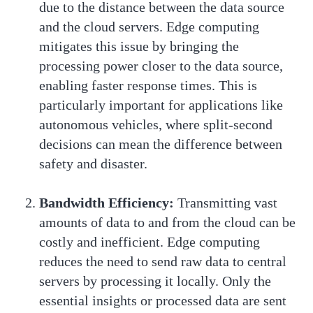
due to the distance between the data source
and the cloud servers. Edge computing
mitigates this issue by bringing the
processing power closer to the data source,
enabling faster response times. This is
particularly important for applications like
autonomous vehicles, where split-second
decisions can mean the difference between
safety and disaster.
Bandwidth Efficiency:
Transmitting vast
amounts of data to and from the cloud can be
costly and inefficient. Edge computing
reduces the need to send raw data to central
servers by processing it locally. Only the
essential insights or processed data are sent