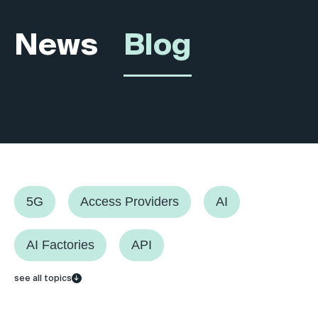
News
Blog
5G
Access Providers
AI
AI Factories
API
see all topics