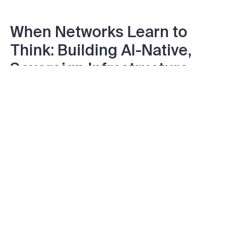
When Networks Learn to
Think: Building AI-Native,
Sovereign Infrastructure
from Core to RAN
Friday November 07, 2025
Onboarding at Scale: SZTP
and Open Programmable
Infrastructure