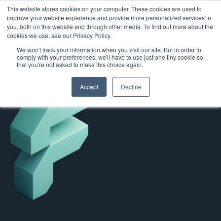
This website stores cookies on your computer. These cookies are used to
improve your website experience and provide more personalized services to
you, both on this website and through other media. To find out more about the
cookies we use, see our Privacy Policy.
We won't track your information when you visit our site. But in order to
comply with your preferences, we'll have to use just one tiny cookie so
that you're not asked to make this choice again.
Accept
Decline