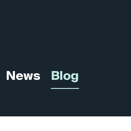
News
Blog