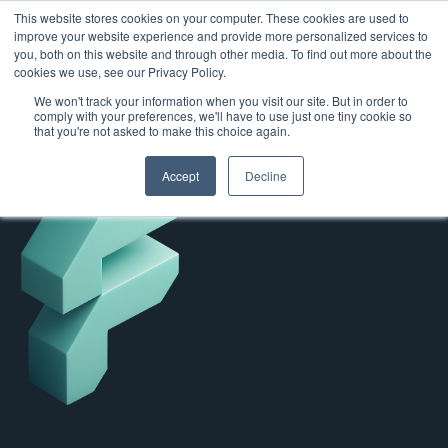
This website stores cookies on your computer. These cookies are used to
improve your website experience and provide more personalized services to
you, both on this website and through other media. To find out more about the
cookies we use, see our Privacy Policy.
We won't track your information when you visit our site. But in order to
comply with your preferences, we'll have to use just one tiny cookie so
that you're not asked to make this choice again.
Accept
Decline