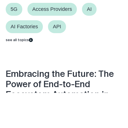
5G
Access Providers
AI
AI Factories
API
see all topics
Embracing the Future: The
Power of End-to-End
Ecosystem Automation in
DDI
Monday April 15, 2024