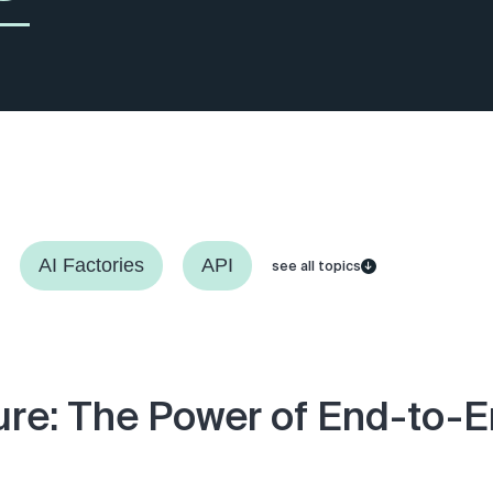
AI Factories
API
see all topics
ure: The Power of End-to-