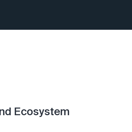
End Ecosystem