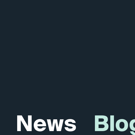
News
Blo