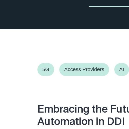
5G
Access Providers
AI
Embracing the Fut
Automation in DDI