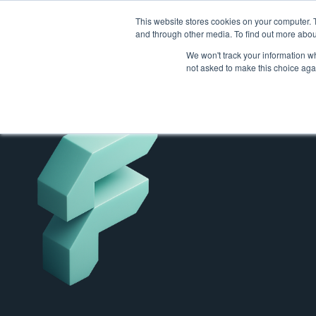
This website stores cookies on your computer. 
and through other media. To find out more abou
We won't track your information whe
not asked to make this choice aga