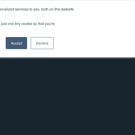
nalized services to you, both on this website
News & Blog
Contact
Login
just one tiny cookie so that you're
Accept
Decline