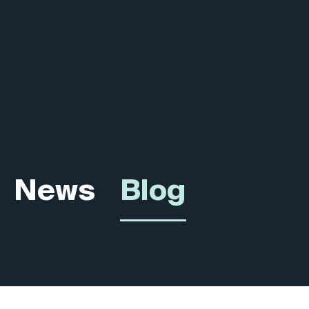
News
Blog