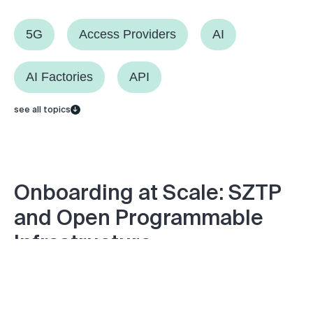
5G
Access Providers
AI
AI Factories
API
see all topics
Onboarding at Scale: SZTP
and Open Programmable
Infrastructure
Monday September 29, 2025