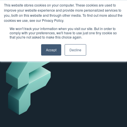
This website stores cookies on your computer. These cookies are used to
improve your website experience and provide more personalized services to
you, both on this website and through other media. To find out more about the
cookies we use, see our Privacy Policy.
We won't track your information when you visit our site. But in order to
comply with your preferences, we'll have to use just one tiny cookie so
that you're not asked to make this choice again.
Accept
Decline