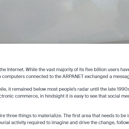
e Internet. While the vast majority of its five billion users ha
o computers connected to the ARPANET exchanged a messag
ile, it remained below most people’s radar until the late 199
ronic commerce, in hindsight it is easy to see that social med
re three things to materialize. The first area that needs to be 
neurial activity required to imagine and drive the change, fol