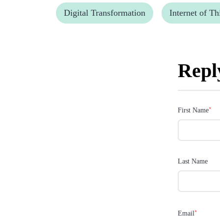
Digital Transformation
Internet of Th
Repl
*
First Name
Last Name
*
Email