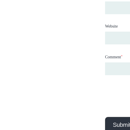
Website
*
Comment