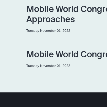
Mobile World Congr
Approaches
Tuesday November 01, 2022
Mobile World Congr
Tuesday November 01, 2022