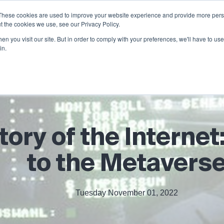
These cookies are used to improve your website experience and provide more perso
Products
Services
Partners
t the cookies we use, see our Privacy Policy.
n you visit our site. But in order to comply with your preferences, we'll have to use 
in.
tory of the Intern
to the Metavers
Tuesday November 01, 2022