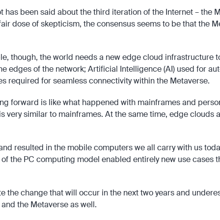
 has been said about the third iteration of the Internet – the
ir dose of skepticism, the consensus seems to be that the Meta
ible, though, the world needs a new edge cloud infrastructure 
 edges of the network; Artificial Intelligence (AI) used for aut
es required for seamless connectivity within the Metaverse.
ng forward is like what happened with mainframes and persona
 very similar to mainframes. At the same time, edge clouds ar
 and resulted in the mobile computers we all carry with us tod
es of the PC computing model enabled entirely new use cases t
 the change that will occur in the next two years and underest
 and the Metaverse as well.