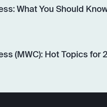
ess: What You Should Know,
ess (MWC): Hot Topics for 