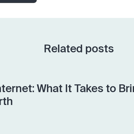
Related posts
nternet: What It Takes to Br
rth