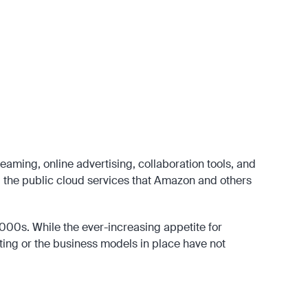
hnologies such as the Dynamic Host Configuration Protocol (DHCP),
-touch from the end-user point of view.
ing market. Perhaps the best-known examples of these new
n and Ben Horowitz who started at Netscape with Internet browsers but
nd the 2010s.
eaming, online advertising, collaboration tools, and
g the public cloud services that Amazon and others
 2000s. While the ever-increasing appetite for
ting or the business models in place have not