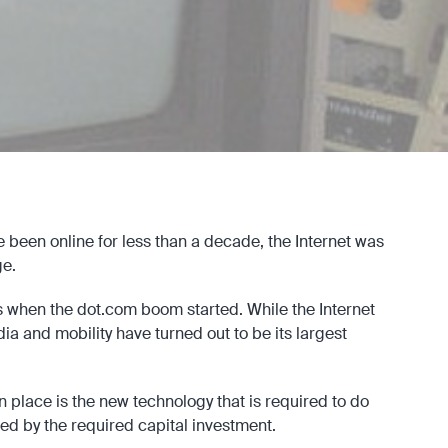
ve been online for less than a decade, the Internet was
e.
0s when the dot.com boom started. While the Internet
ia and mobility have turned out to be its largest
in place is the new technology that is required to do
lowed by the required capital investment.