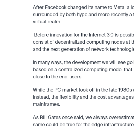
After Facebook changed its name to Meta, a lot
surrounded by both hype and more recently a fa
virtual realm.
Before innovation for the Internet 3.0 is poss
consist of decentralized computing nodes at the
and the next generation of network technologi
In many ways, the development we will see goi
based on a centralized computing model that is
close to the end-users.
While the PC market took off in the late 1980s
Instead, the flexibility and the cost advantag
mainframes.
As Bill Gates once said, we always overestimate
same could be true for the edge infrastructure