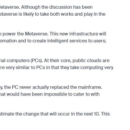
 Metaverse. Although the discussion has been
verse is likely to take both works and play in the
to power the Metaverse. This new infrastructure will
omation and to create intelligent services to users;
l computers (PCs). At their core, public clouds are
e very similar to PCs in that they take computing very
ay, the PC never actually replaced the mainframe.
hat would have been impossible to cater to with
imate the change that will occur in the next 10. This