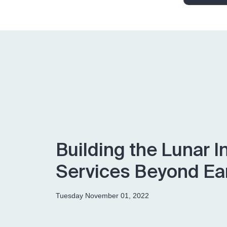
Building the Lunar I
Services Beyond Ea
Tuesday November 01, 2022