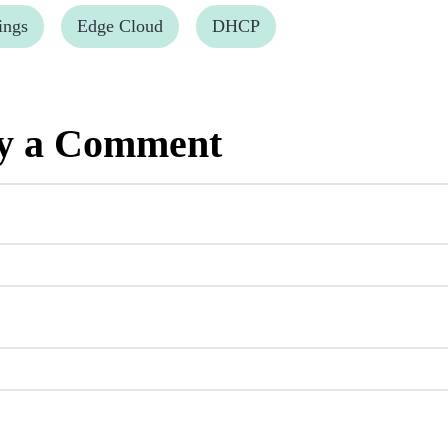
ings
Edge Cloud
DHCP
y a Comment