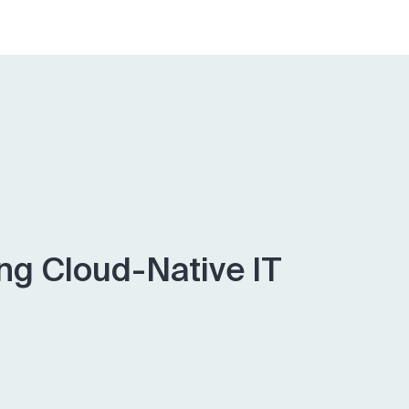
ing Cloud-Native IT