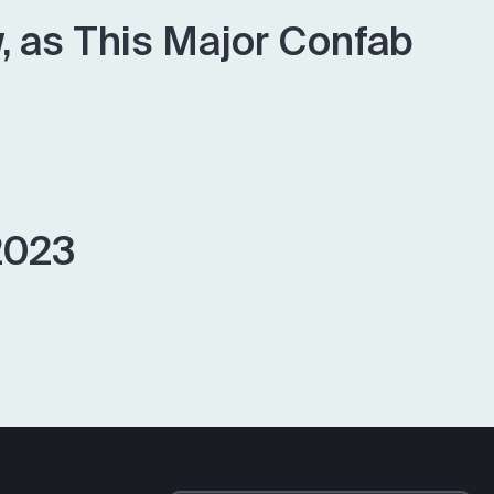
 as This Major Confab
2023