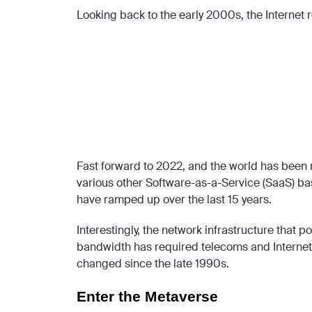
Looking back to the early 2000s, the Internet re
Although the Internet was originally based on fixed
Wireless Local Area Networks (WLAN), and General 
The dot.com boom was successful in not just making 
entrepreneurs where people continue to be admired 
Perhaps just as importantly, the early Internet revo
ended up establishing the venture capital firms that 
Fast forward to 2022, and the world has been r
various other Software-as-a-Service (SaaS) ba
have ramped up over the last 15 years.
Interestingly, the network infrastructure that 
bandwidth has required telecoms and Internet S
changed since the late 1990s.
Enter the Metaverse