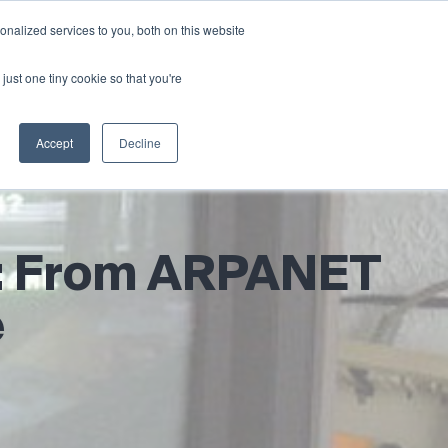
nalized services to you, both on this website
News & Blog
Contact
Login
just one tiny cookie so that you're
Accept
Decline
et: From ARPANET
e