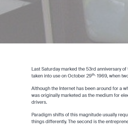
Last Saturday marked the 53rd anniversary of th
th,
taken into use on October 29
1969, when tw
Although the Internet has been around for a wh
was originally marketed as the medium for elect
drivers.
Paradigm shifts of this magnitude usually requi
things differently. The second is the entrepre