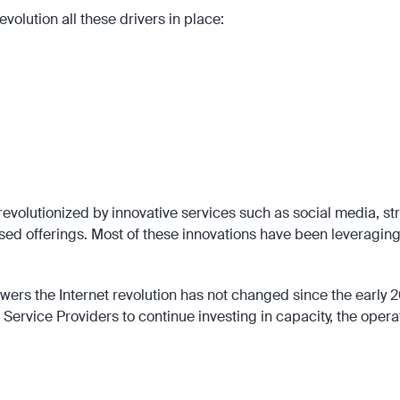
volution all these drivers in place:
 networks, the late 90s and the early 00s involved the introduction of key tec
Packet Radio Switching (GPRS) that made Internet wireless, mobile, and zero
the Internet known, but also in attracting entrepreneurial talent to the emerg
today like Elon Musk and Jeff Bezos.
lution in the late 1990s also paved the way for individuals like Marc Andreesse
have been essential in driving the mobile Internet revolution during the 2000s a
evolutionized by innovative services such as social media, str
sed offerings. Most of these innovations have been leveragin
powers the Internet revolution has not changed since the early
ervice Providers to continue investing in capacity, the opera