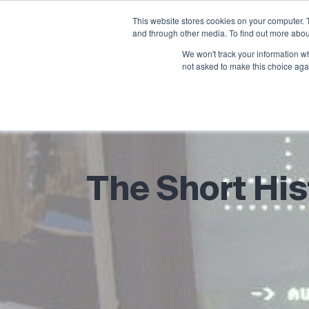
This website stores cookies on your computer. 
and through other media. To find out more abou
We won't track your information whe
not asked to make this choice aga
The Short His